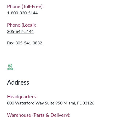
Phone (Toll-Free):
1-800-330-5144
Phone (Local):
305-642-5144
Fax: 305-541-0832
Address
Headquarters:
800 Waterford Way Suite 950 Miami, FL 33126
Warehouse (Parts & Delivery):