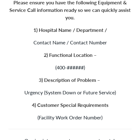
Please ensure you have the following Equipment &
Service Call information ready so we can quickly assist
you.
1) Hospital Name / Department /
Contact Name / Contact Number
2) Functional Location –
(400-######)
3) Description of Problem –
Urgency (System Down or Future Service)
4) Customer Special Requirements
(Facility Work Order Number)