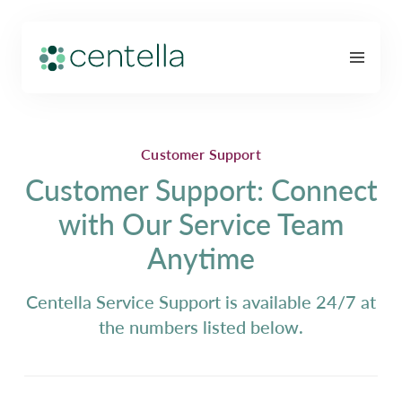
Customer Support
Customer Support: Connect
with Our Service Team
Anytime
Centella Service Support is available 24/7 at
the numbers listed below.