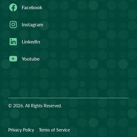
Facebook
Instagram
LinkedIn
Youtube
© 2026. All Rights Reserved.
Privacy Policy
Terms of Service