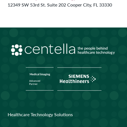
12349 SW 53rd St. Suite 202 Cooper City, FL 33330
Healthcare Technology Solutions