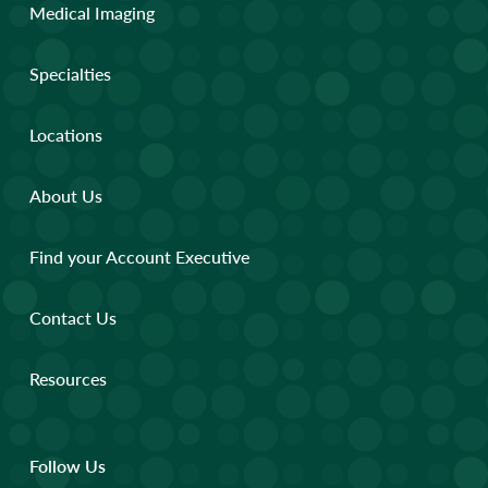
Medical Imaging
Specialties
Locations
About Us
Find your Account Executive
Contact Us
Resources
Follow Us