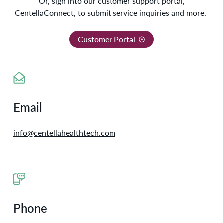
Or, sign in
to our customer support portal,
CentellaConnect, to submit service inquiries and more.
Customer Portal
Email
info@centellahealthtech.com
Phone