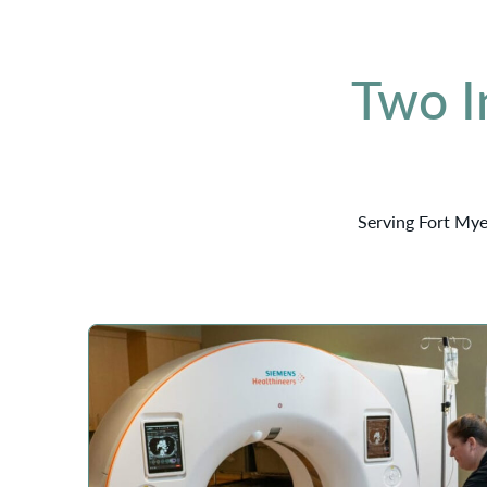
Two I
Serving Fort Mye