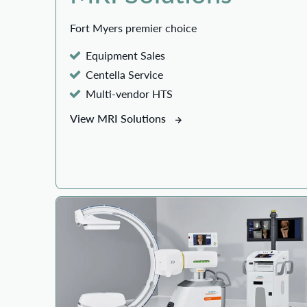
Fort Myers premier choice
Equipment Sales
Centella Service
Multi-vendor HTS
View MRI Solutions