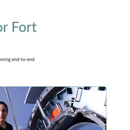
r Fort
fering end-to-end