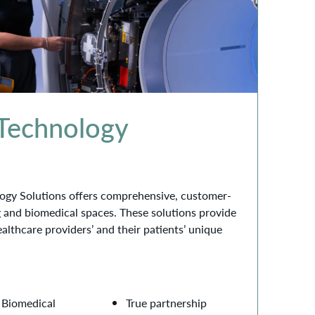
 Technology
ogy Solutions offers comprehensive, customer-
g and biomedical spaces. These solutions provide
ealthcare providers’ and their patients’ unique
Biomedical
True partnership