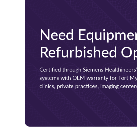
Need Equipmen
Refurbished Op
Certified through Siemens Healthineers’
systems with OEM warranty for Fort Myer
clinics, private practices, imaging cent