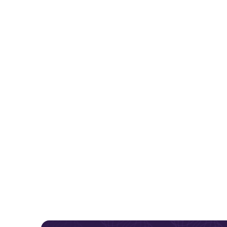
Why do 
Region
times, 
equipment