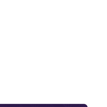
 Systems
Molecular Imaging & Nuclear
adiology
Orthopedics
Medicine Systems
esponse
Equipment
Pain Management
Refurbished Systems
end past
 on us for
y
Pediatrics
Surgical C-Arms & Navigation
Radiology
Urology
Surgery
arch
Women’s Health