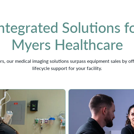
ntegrated Solutions fo
Myers Healthcare
rs, our medical imaging solutions surpass equipment sales by of
lifecycle support for your facility.