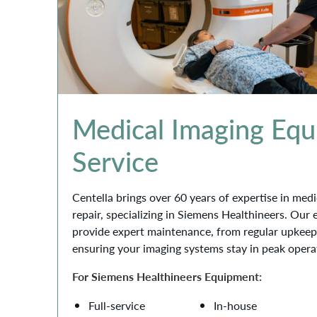
Medical Imaging Eq
Service
Centella brings over 60 years of expertise in me
repair, specializing in Siemens Healthineers. Our
provide expert maintenance, from regular upkeep
ensuring your imaging systems stay in peak opera
For Siemens Healthineers Equipment:
Full-service
In-house