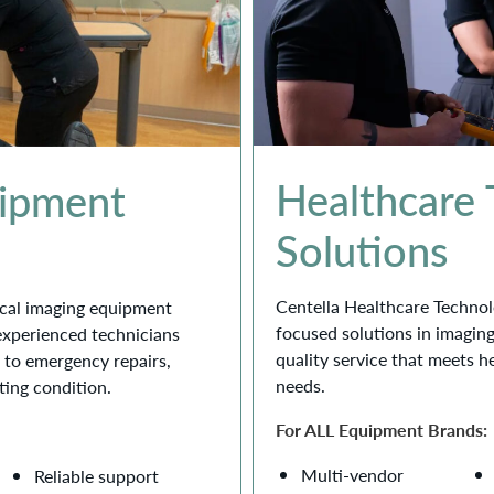
Healthcare
uipment
Solutions
Centella Healthcare Technol
dical imaging equipment
focused solutions in imagin
 experienced technicians
quality service that meets h
 to emergency repairs,
needs.
ting condition.
For ALL Equipment Brands:
Multi-vendor
Reliable support