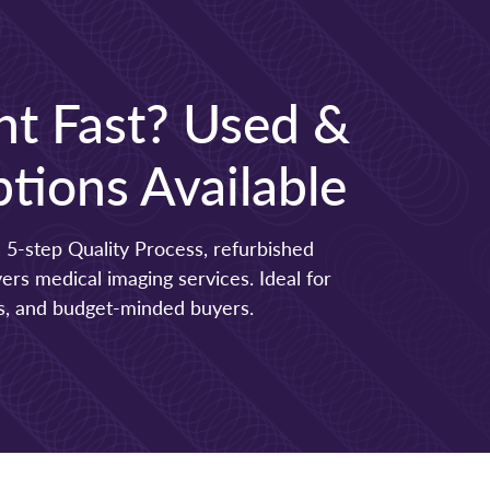
t Fast? Used &
tions Available
 5-step Quality Process, refurbished
s medical imaging services. Ideal for
ers, and budget-minded buyers.