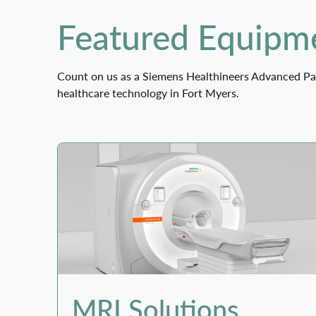
Featured Equipme
Count on us as a Siemens Healthineers Advanced Par
healthcare technology in Fort Myers.
MRI Solutions