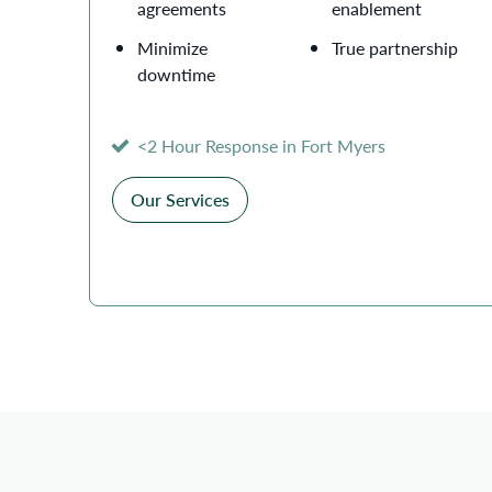
agreements
enablement
Minimize
True partnership
downtime
<2 Hour Response in Fort Myers
Our Services