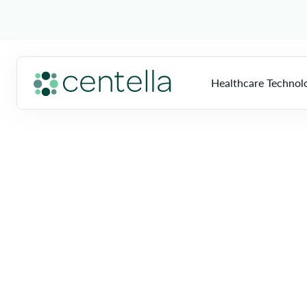
Healthcare Technol
Home
»
Locations
»
Florida
»
Fort Myers
HTS
Overview
So
Multi-Vendor Imag
Biomed