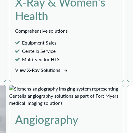
X-Ray & Women's
Health
Comprehensive solutions
Equipment Sales
Centella Service
Multi-vendor HTS
View X-Ray Solutions
Angiography