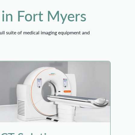
 in Fort Myers
ull suite of medical imaging equipment and