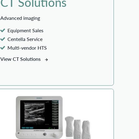
CT Solutions
Advanced imaging
Equipment Sales
Centella Service
Multi-vendor HTS
View CT Solutions