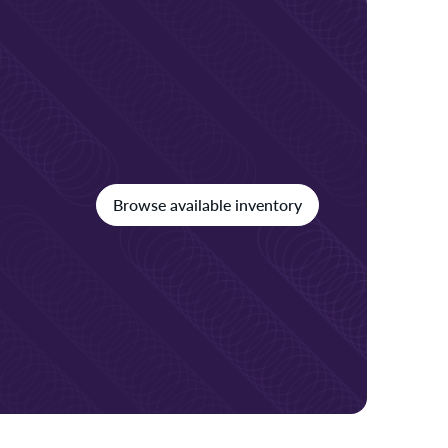
Browse available inventory