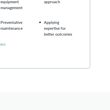
equipment
approach
management
Preventative
Applying
maintenance
expertise for
better outcomes
yers