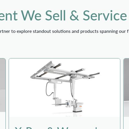
nt We Sell & Service
tner to explore standout solutions and products spanning our f