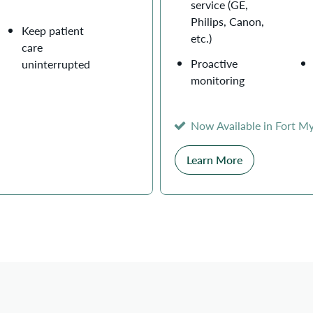
service (GE,
Philips, Canon,
Keep patient
etc.)
care
Proactive
uninterrupted
monitoring
Now Available in Fort M
Learn More