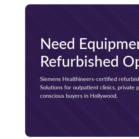
Need Equipmen
Refurbished Op
Siemens Healthineers-certified refurb
Solutions for outpatient clinics, private
conscious buyers in Hollywood.