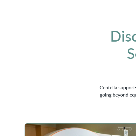
Dis
S
Centella supports
going beyond equ