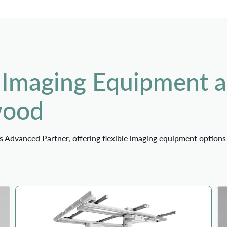
 Imaging Equipment 
wood
 Advanced Partner, offering flexible imaging equipment options