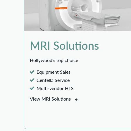
MRI Solutions
Hollywood’s top choice
Equipment Sales
Centella Service
Multi-vendor HTS
View MRI Solutions