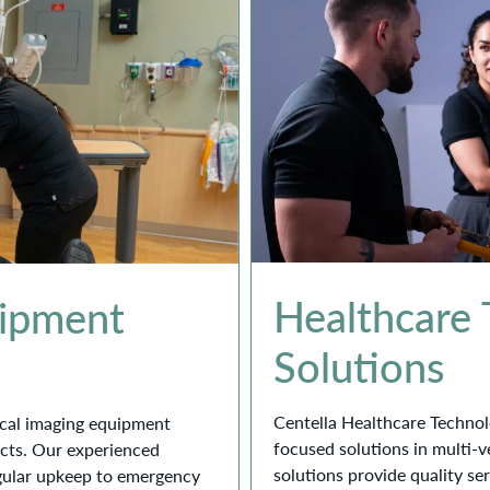
Healthcare
uipment
Solutions
Centella Healthcare Technol
dical imaging equipment
focused solutions in multi-
ucts. Our experienced
solutions provide quality se
gular upkeep to emergency