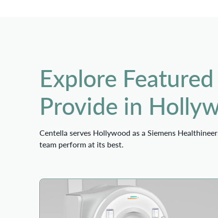
Explore Featured
Provide in Holly
Centella serves Hollywood as a Siemens Healthineers
team perform at its best.