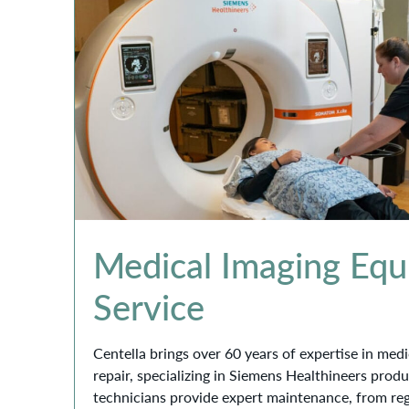
Medical Imaging Eq
Service
Centella brings over 60 years of expertise in me
repair, specializing in Siemens Healthineers prod
technicians provide expert maintenance, from re