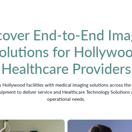
cover End-to-End Ima
olutions for Hollywo
Healthcare Providers
 Hollywood facilities with medical imaging solutions across the 
ipment to deliver service and Healthcare Technology Solutions 
operational needs.