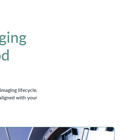
ging
od
imaging lifecycle,
aligned with your