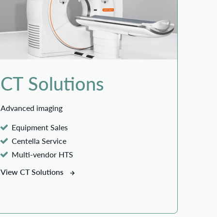
CT Solutions
Advanced imaging
Equipment Sales
Centella Service
Multi-vendor HTS
View CT Solutions