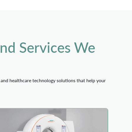
and Services We
 and healthcare technology solutions that help your