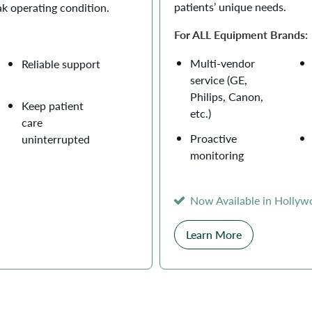
patients’ unique needs.
ak operating condition.
For ALL Equipment Brands:
Multi-vendor
Reliable support
service (GE,
Philips, Canon,
Keep patient
etc.)
care
Proactive
uninterrupted
monitoring
Now Available in Holly
Learn More