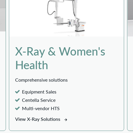
X-Ray & Women's
Health
Comprehensive solutions
Equipment Sales
Centella Service
Multi-vendor HTS
View X-Ray Solutions