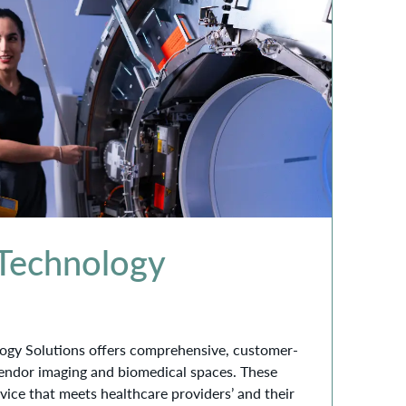
 Technology
ogy Solutions offers comprehensive, customer-
vendor imaging and biomedical spaces. These
rvice that meets healthcare providers’ and their