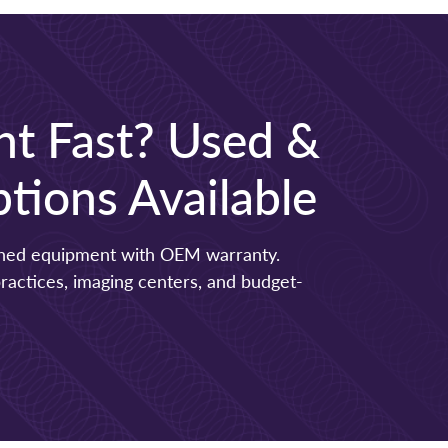
t Fast? Used &
tions Available
ished equipment with OEM warranty.
 practices, imaging centers, and budget-