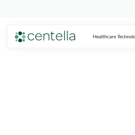
Healthcare Technol
Home
»
Locations
»
Florida
»
Hollywood
HTS
Overview
So
Multi-Vendor Imag
Biomed