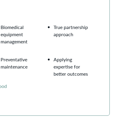
Biomedical
True partnership
equipment
approach
management
Preventative
Applying
maintenance
expertise for
better outcomes
wood