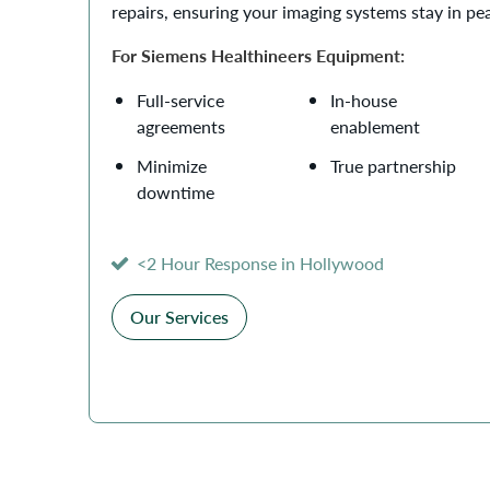
repairs, ensuring your imaging systems stay in pe
For Siemens Healthineers Equipment:
Full-service
In-house
agreements
enablement
Minimize
True partnership
downtime
<2 Hour Response in Hollywood
Our Services