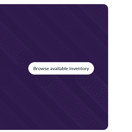
Browse available inventory