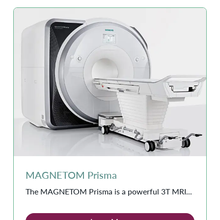
MAGNETOM Prisma
The MAGNETOM Prisma is a powerful 3T MRI...