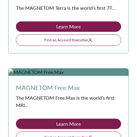
The MAGNETOM Terra is the world’s first 7T...
Learn More
Find an Account Executive
MAGNETOM Free.Max
The MAGNETOM Free.Max is the world’s first
MRI...
Learn More