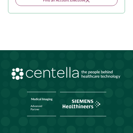
Find an Account Executive