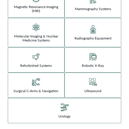
Magnetic Resonance Imaging
Mammography Systems
(MRI)
Molecular Imaging & Nuclear
Radiography Equipment
Medicine Systems
Refurbished Systems
Robotic X-Ray
Surgical C-Arms & Navigation
Ultrasound
Urology