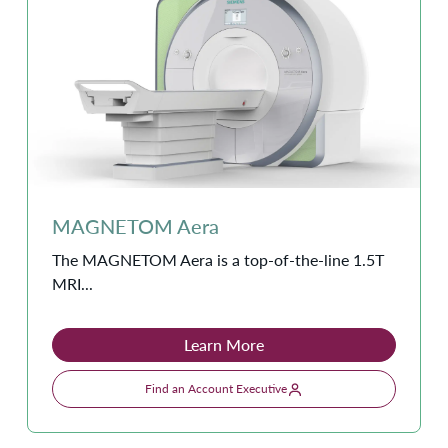
MAGNETOM Aera
The MAGNETOM Aera is a top-of-the-line 1.5T
MRI...
Learn More
Find an Account Executive