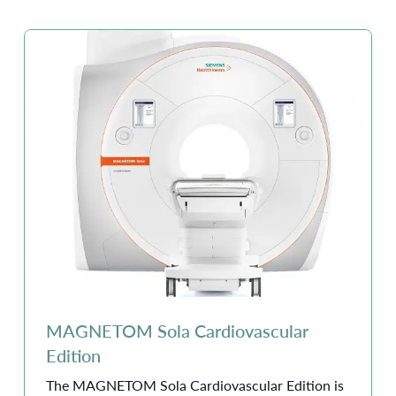
MAGNETOM Sola Cardiovascular
Edition
The MAGNETOM Sola Cardiovascular Edition is