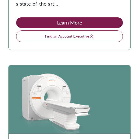
a state-of-the-art...
Learn More
Find an Account Executive