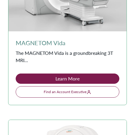
MAGNETOM Vida
The MAGNETOM Vida is a groundbreaking 3T
MRI...
Learn More
Find an Account Executive