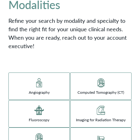
Modalities
Refine your search by modality and specialty to
find the right fit for your unique clinical needs.
When you are ready, reach out to your account
executive!
Angiography
Computed Tomography (CT)
Fluoroscopy
Imaging for Radiation Therapy