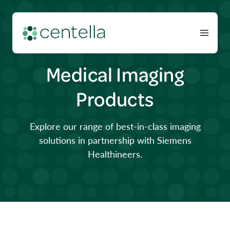
Medical Imaging
Products
Explore our range of best-in-class imaging
solutions in partnership with Siemens
Healthineers.