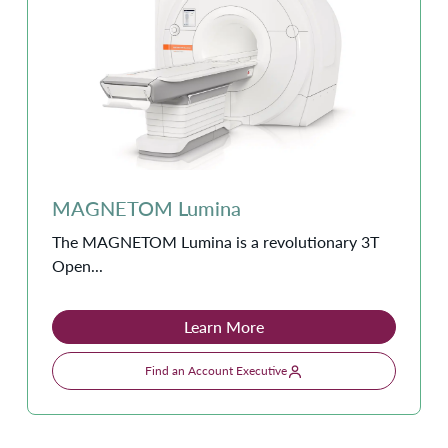
MAGNETOM Lumina
The MAGNETOM Lumina is a revolutionary 3T
Open...
Learn More
Find an Account Executive