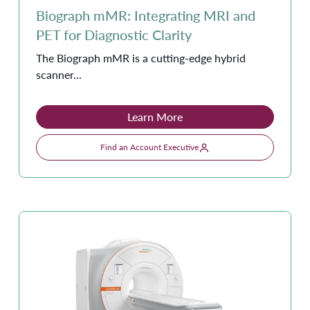
Biograph mMR: Integrating MRI and
PET for Diagnostic Clarity
The Biograph mMR is a cutting-edge hybrid
scanner...
Learn More
Find an Account Executive