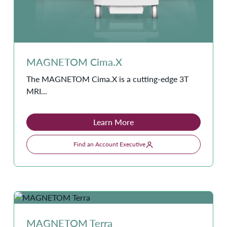
MAGNETOM Cima.X
The MAGNETOM Cima.X is a cutting-edge 3T
MRI...
Learn More
Find an Account Executive
MAGNETOM Terra