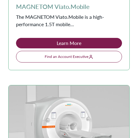
MAGNETOM Viato.Mobile
The MAGNETOM Viato.Mobile is a high-
performance 1.5T mobile...
Learn More
Find an Account Executive