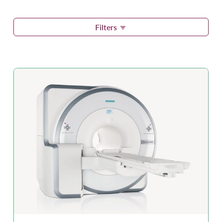
Filters