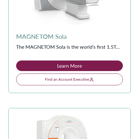
MAGNETOM Sola
The MAGNETOM Sola is the world’s first 1.5T...
Learn More
Find an Account Executive