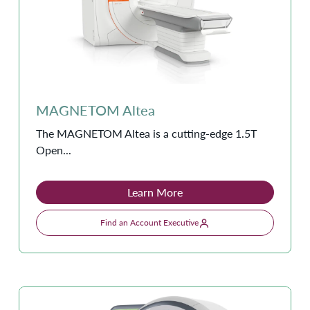
MAGNETOM Altea
The MAGNETOM Altea is a cutting-edge 1.5T
Open...
Learn More
Find an Account Executive