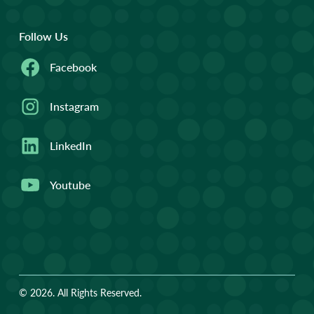
Follow Us
Facebook
Instagram
LinkedIn
Youtube
© 2026. All Rights Reserved.