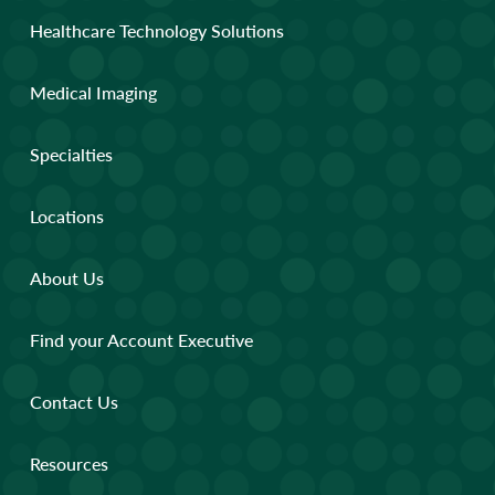
Healthcare Technology Solutions
Medical Imaging
Specialties
Locations
About Us
Find your Account Executive
Contact Us
Resources