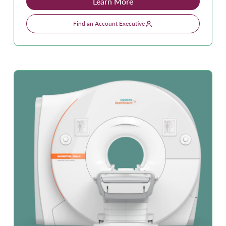
Learn More
Find an Account Executive