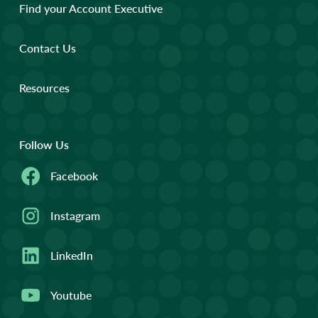
Find your Account Executive
Contact Us
Resources
Follow Us
Facebook
Instagram
LinkedIn
Youtube