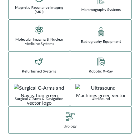
Magnetic Resonance Imaging
Mammography Systems
(MRI)
Molecular Imaging & Nuclear
Radiography Equipment
Medicine Systems
Refurbished Systems
Robotic X-Ray
Surgical C-Arms & Navigation
Ultrasound
Urology