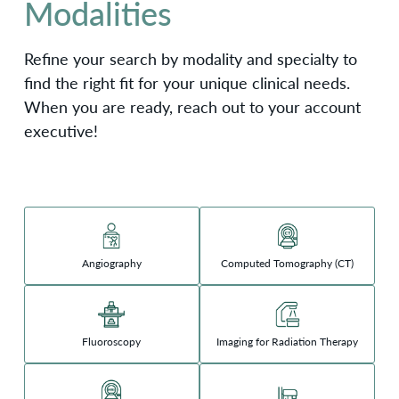
Modalities
Refine your search by modality and specialty to
find the right fit for your unique clinical needs.
When you are ready, reach out to your account
executive!
Angiography
Computed Tomography (CT)
Fluoroscopy
Imaging for Radiation Therapy