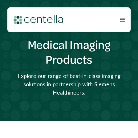
Medical Imaging
Products
Explore our range of best-in-class imaging
solutions in partnership with Siemens
Healthineers.