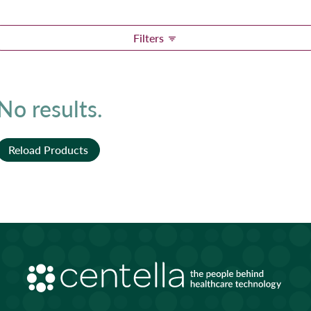
Filters
No results.
Reload Products