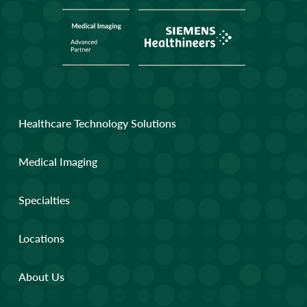
Healthcare Technology Solutions
Medical Imaging
Specialties
Locations
About Us