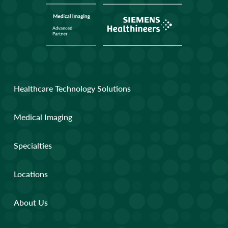
Healthcare Technology Solutions
Medical Imaging
Specialties
Locations
About Us