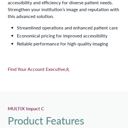
accessibility and efficiency for diverse patient needs.
Strengthen your institution’s image and reputation with
this advanced solution.
Streamlined operations and enhanced patient care
Economical pricing for improved accessibility
Reliable performance for high-quality imaging
Find Your Account Executive
MULTIX Impact C
Product Features