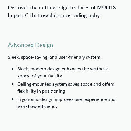
Discover the cutting-edge features of MULTIX
Impact C that revolutionize radiography:
Advanced Design
Sleek, space-saving, and user-friendly system.
Sleek, modern design enhances the aesthetic
appeal of your facility
Ceiling-mounted system saves space and offers
flexibility in positioning
Ergonomic design improves user experience and
workflow efficiency