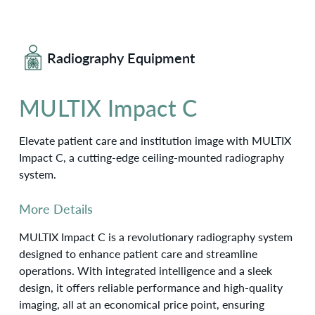
Radiography Equipment
MULTIX Impact C
Elevate patient care and institution image with MULTIX
Impact C, a cutting-edge ceiling-mounted radiography
system.
More Details
MULTIX Impact C is a revolutionary radiography system
designed to enhance patient care and streamline
operations. With integrated intelligence and a sleek
design, it offers reliable performance and high-quality
imaging, all at an economical price point, ensuring