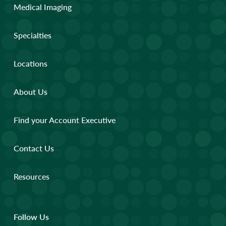
Medical Imaging
Specialties
Locations
About Us
Find your Account Executive
Contact Us
Resources
Follow Us