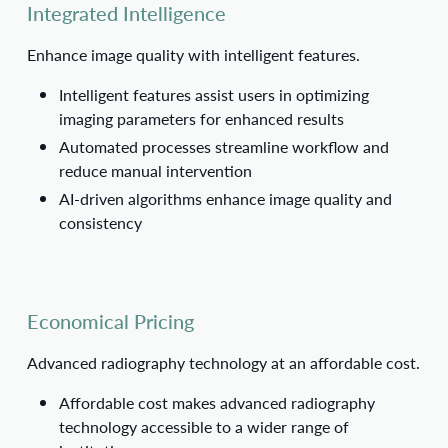
Integrated Intelligence
Enhance image quality with intelligent features.
Intelligent features assist users in optimizing
imaging parameters for enhanced results
Automated processes streamline workflow and
reduce manual intervention
AI-driven algorithms enhance image quality and
consistency
Economical Pricing
Advanced radiography technology at an affordable cost.
Affordable cost makes advanced radiography
technology accessible to a wider range of