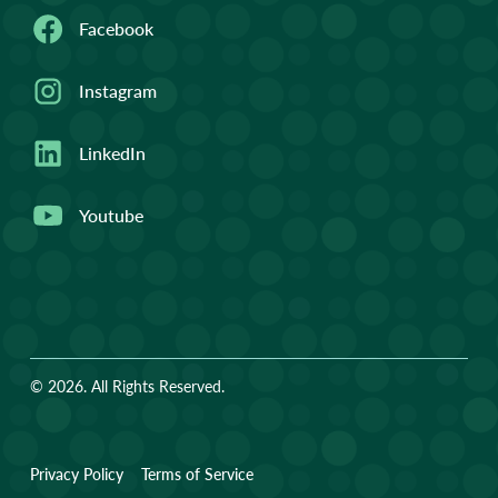
Facebook
Instagram
LinkedIn
Youtube
© 2026. All Rights Reserved.
Privacy Policy
Terms of Service