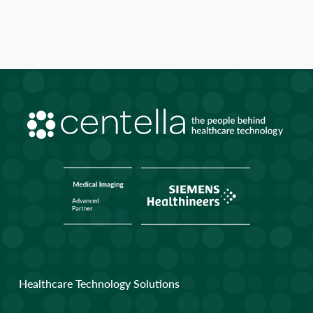
Healthcare Technology Solutions