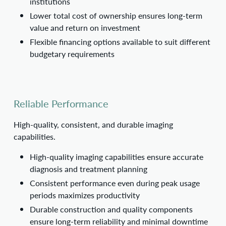
institutions
Lower total cost of ownership ensures long-term
value and return on investment
Flexible financing options available to suit different
budgetary requirements
Reliable Performance
High-quality, consistent, and durable imaging
capabilities.
High-quality imaging capabilities ensure accurate
diagnosis and treatment planning
Consistent performance even during peak usage
periods maximizes productivity
Durable construction and quality components
ensure long-term reliability and minimal downtime